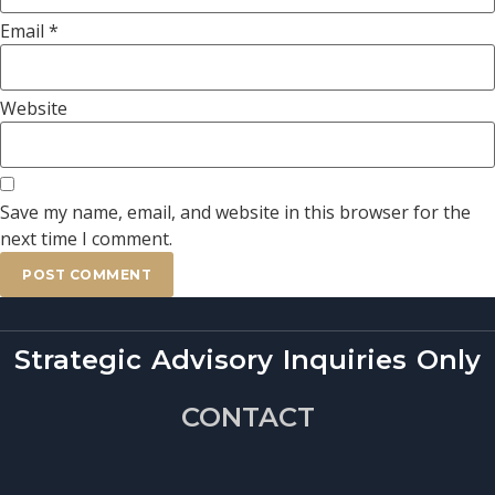
Email
*
Website
Save my name, email, and website in this browser for the
next time I comment.
Strategic Advisory Inquiries Only
CONTACT