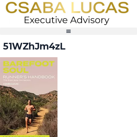
51WZhJm4zL