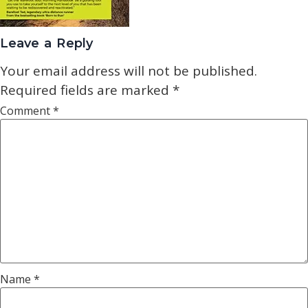
Leave a Reply
Your email address will not be published.
Required fields are marked
*
Comment
*
Name
*