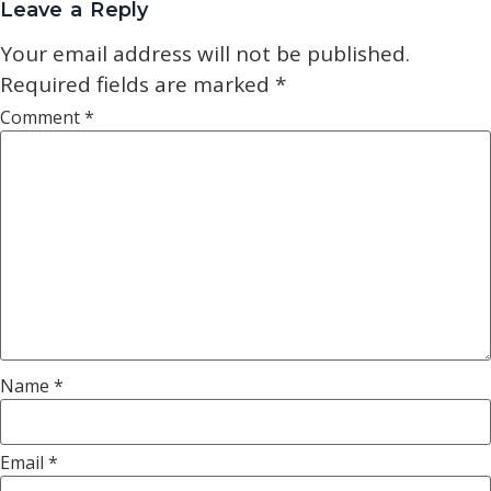
Leave a Reply
Your email address will not be published.
Required fields are marked
*
Comment
*
Name
*
Email
*