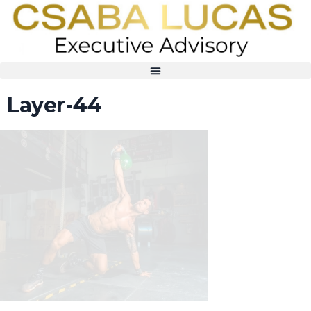
Layer-44