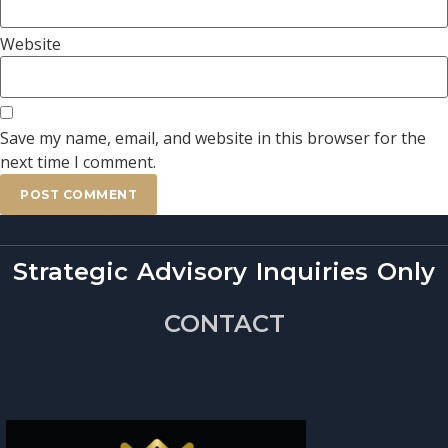
Website
Save my name, email, and website in this browser for the
next time I comment.
Strategic Advisory Inquiries Only
CONTACT