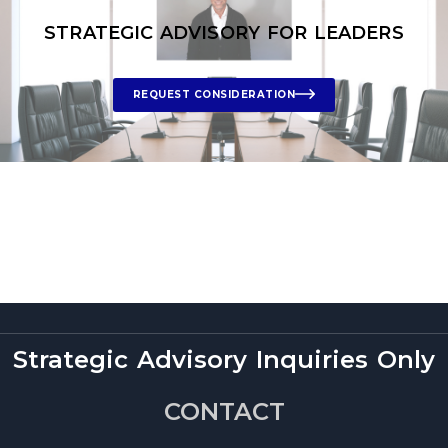
STRATEGIC ADVISORY FOR LEADERS
REQUEST CONSIDERATION
Strategic Advisory Inquiries Only
CONTACT