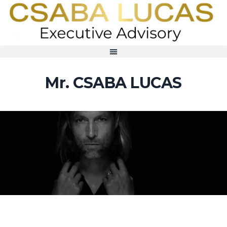
Mr. CSABA LUCAS