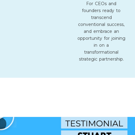
For CEOs and
founders ready to
transcend
conventional success,
and embrace an
opportunity for joining
in on a
transformational
strategic partnership.