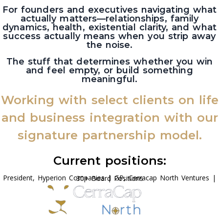
For founders and executives navigating what
actually matters—relationships, family
dynamics, health, existential clarity, and what
success actually means when you strip away
the noise.
The stuff that determines whether you win
and feel empty, or build something
meaningful.
Working with select clients on life
and business integration with our
signature partnership model.
Current positions:
President, Hyperion Companies | GP, Cerracap North Ventures | 30+ Board Positions