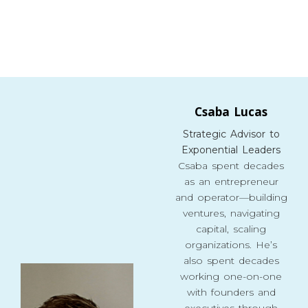
Csaba Lucas
Strategic Advisor to
Exponential Leaders
Csaba spent decades
as an entrepreneur
and operator—building
ventures, navigating
capital, scaling
organizations. He’s
also spent decades
working one-on-one
with founders and
executives through