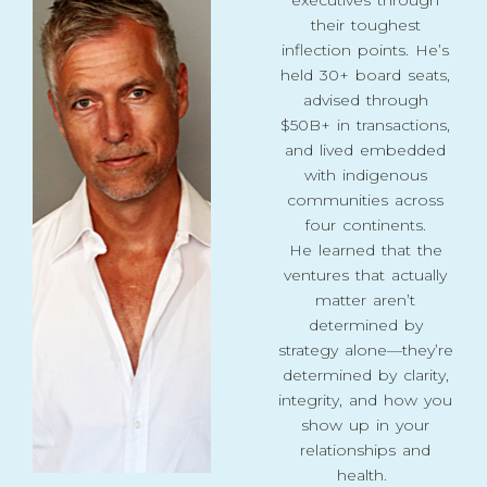
their toughest
inflection points. He’s
held 30+ board seats,
advised through
$50B+ in transactions,
and lived embedded
with indigenous
communities across
four continents.
He learned that the
ventures that actually
matter aren’t
determined by
strategy alone—they’re
determined by clarity,
integrity, and how you
show up in your
relationships and
health.