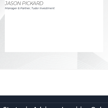
in
JASON PICKARD
th
Manager & Partner, Tudor Investment
I 
to
de
J
CEO