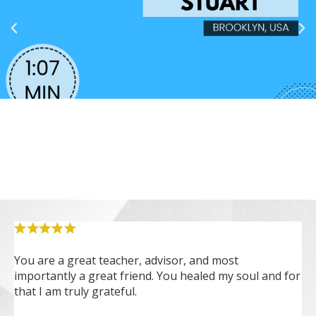
You are a great teacher, advisor, and most
Cs
importantly a great friend. You healed my soul and for
ou
that I am truly grateful.
ex
na