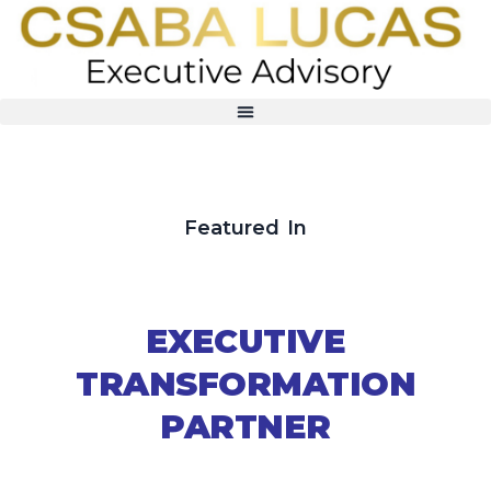
Featured In
EXECUTIVE
TRANSFORMATION
PARTNER