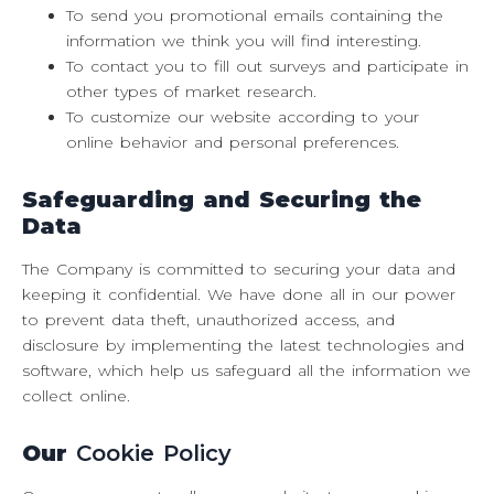
To send you promotional emails containing the
information we think you will find interesting.
To contact you to fill out surveys and participate in
other types of market research.
To customize our website according to your
online behavior and personal preferences.
Safeguarding
and Securing the
Data
The Company is committed to securing your data and
keeping it confidential. We have done all in our power
to prevent data theft, unauthorized access, and
disclosure by implementing the latest technologies and
software, which help us safeguard all the information we
collect online.
Our
Cookie Policy