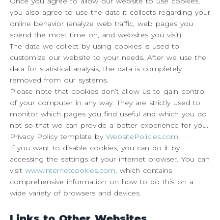
Once you agree to allow our website to use cookies,
you also agree to use the data it collects regarding your
online behavior (analyze web traffic, web pages you
spend the most time on, and websites you visit).
The data we collect by using cookies is used to
customize our website to your needs. After we use the
data for statistical analysis, the data is completely
removed from our systems.
Please note that cookies don’t allow us to gain control
of your computer in any way. They are strictly used to
monitor which pages you find useful and which you do
not so that we can provide a better experience for you.
Privacy Policy template by
WebsitePolicies.com
If you want to disable cookies, you can do it by
accessing the settings of your internet browser. You can
visit
www.internetcookies.com
, which contains
comprehensive information on how to do this on a
wide variety of browsers and devices.
Links to Other Websites