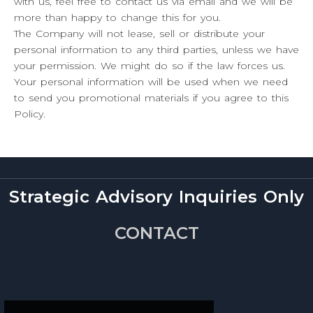
with us, feel free to contact us via email and we will be
more than happy to change this for you.
The Company will not lease, sell or distribute your
personal information to any third parties, unless we have
your permission. We might do so if the law forces us.
Your personal information will be used when we need
to send you promotional materials if you agree to this
Policy.
Strategic Advisory Inquiries Only
CONTACT