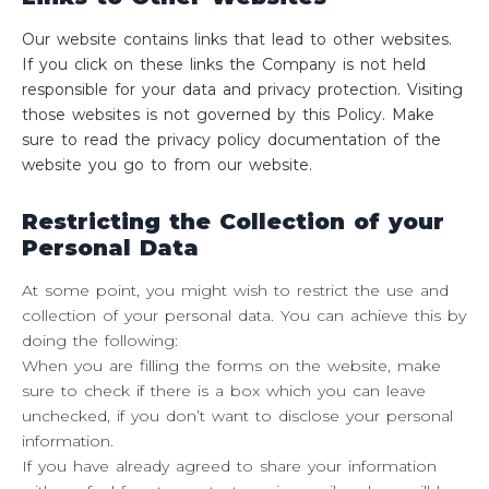
Our website contains links that lead to other websites.
If you click on these links the Company is not held
responsible for your data and privacy protection. Visiting
those websites is not governed by this Policy. Make
sure to read the privacy policy documentation of the
website you go to from our website.
Restricting the Collection of your
Personal Data
At some point, you might wish to restrict the use and
collection of your personal data. You can achieve this by
doing the following:
When you are filling the forms on the website, make
sure to check if there is a box which you can leave
unchecked, if you don’t want to disclose your personal
information.
If you have already agreed to share your information