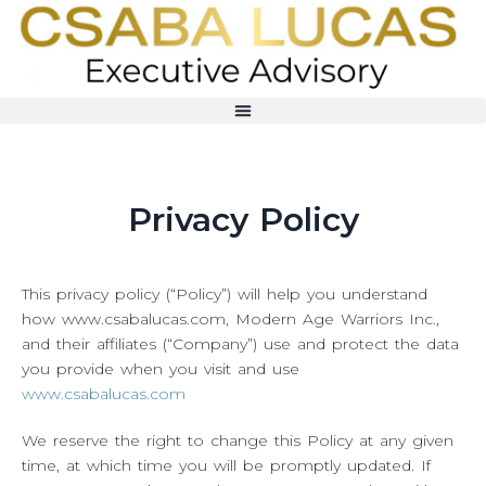
Privacy Policy
This privacy policy (“Policy”) will help you understand
how www.csabalucas.com, Modern Age Warriors Inc.,
and their affiliates (“Company”) use and protect the data
you provide when you visit and use
www.csabalucas.com
We reserve the right to change this Policy at any given
time, at which time you will be promptly updated. If