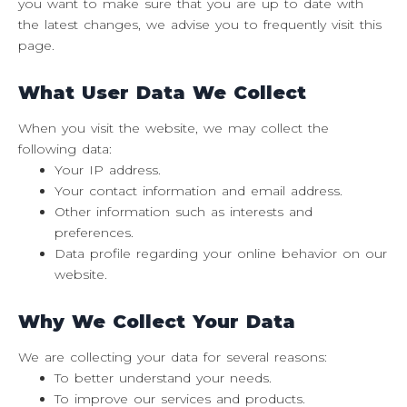
you want to make sure that you are up to date with
the latest changes, we advise you to frequently visit this
page.
What User Data We Collect
When you visit the website, we may collect the
following data:
Your IP address.
Your contact information and email address.
Other information such as interests and
preferences.
Data profile regarding your online behavior on our
website.
Why We Collect Your Data
We are collecting your data for several reasons:
To better understand your needs.
To improve our services and products.