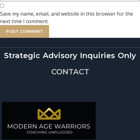
Save my name, email, and website in this browser for the
next time I comment.
Strategic Advisory Inquiries Only
CONTACT