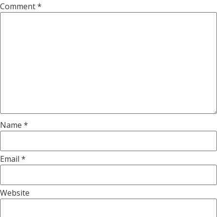
Comment
*
Name
*
Email
*
Website