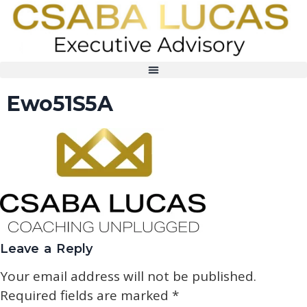
Ewo51S5A
Leave a Reply
Your email address will not be published.
Required fields are marked
*