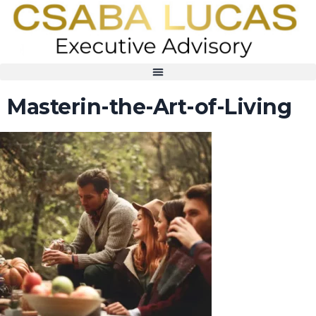
Masterin-the-Art-of-Living