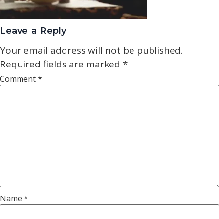
Leave a Reply
Your email address will not be published.
Required fields are marked
*
Comment
*
Name
*