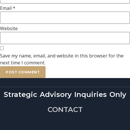
Email
*
Website
Save my name, email, and website in this browser for the
next time I comment.
Strategic Advisory Inquiries Only
CONTACT