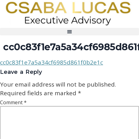
cc0c83f1e7a5a34cf6985d861
cc0c83f1e7a5a34cf6985d861f0b2e1c
Leave a Reply
Your email address will not be published.
Required fields are marked
*
Comment
*