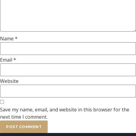
Name
*
Email
*
Website
Save my name, email, and website in this browser for the
next time I comment.