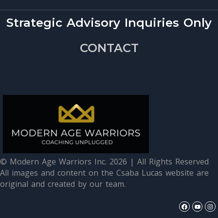
Strategic Advisory Inquiries Only
CONTACT
© Modern Age Warriors Inc. 2026 | All Rights Reserved
All images and content on the Csaba Lucas website are
original and created by our team.