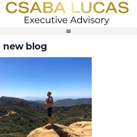
new blog