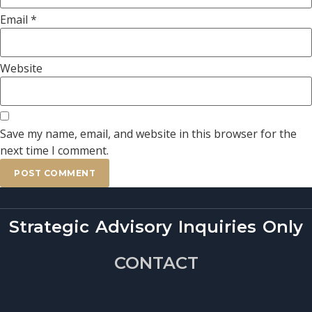
Email
*
Website
Save my name, email, and website in this browser for the
next time I comment.
Strategic Advisory Inquiries Only
CONTACT