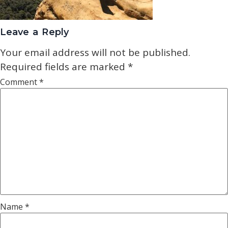
Leave a Reply
Your email address will not be published.
Required fields are marked
*
Comment
*
Name
*