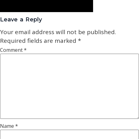
Leave a Reply
Your email address will not be published.
Required fields are marked
*
Comment
*
Name
*