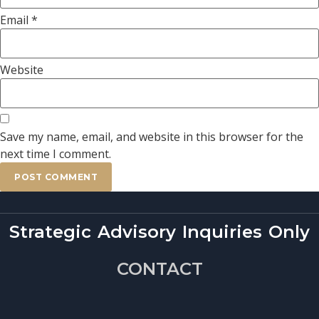
Email
*
Website
Save my name, email, and website in this browser for the
next time I comment.
Strategic Advisory Inquiries Only
CONTACT