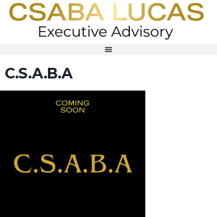
C.S.A.B.A