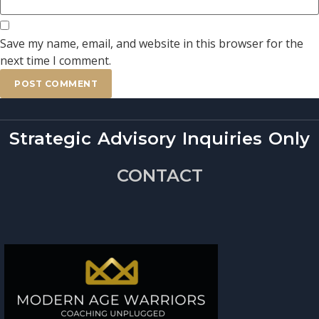
Save my name, email, and website in this browser for the
next time I comment.
Strategic Advisory Inquiries Only
CONTACT