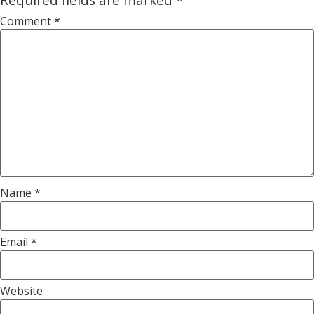
Comment
*
Name
*
Email
*
Website