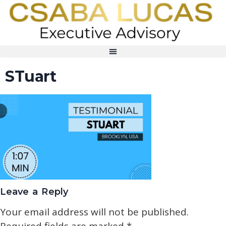
STuart
Leave a Reply
Your email address will not be published.
Required fields are marked
*