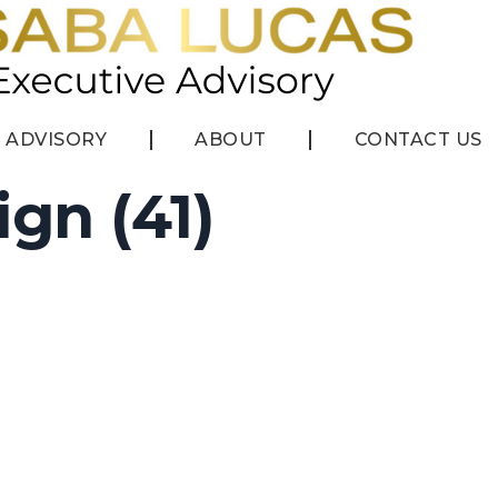
ADVISORY
ABOUT
CONTACT US
ign (41)