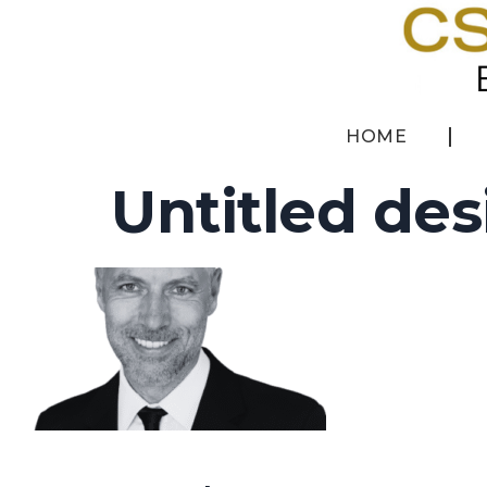
HOME
Untitled des