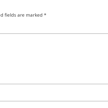
d fields are marked
*