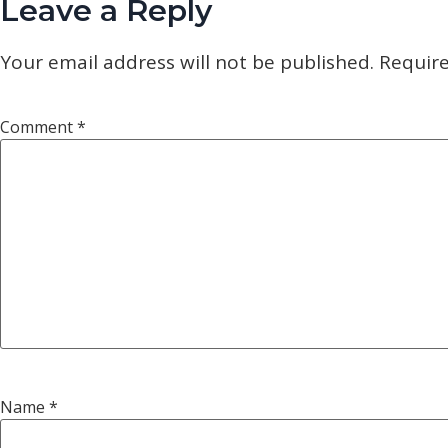
Leave a Reply
Your email address will not be published.
Require
Comment
*
Name
*