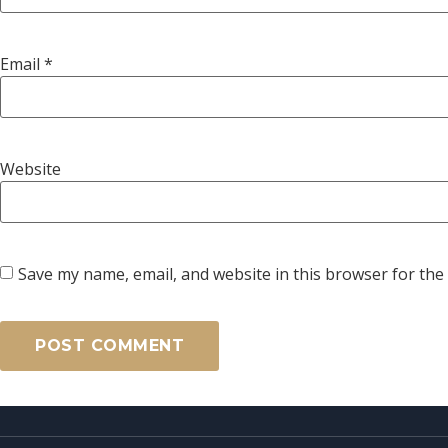
Email
*
Website
Save my name, email, and website in this browser for the