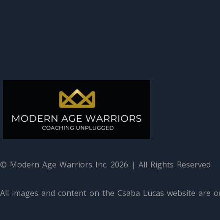
© Modern Age Warriors Inc. 2026 | All Rights Reserved
All images and content on the Csaba Lucas website are or