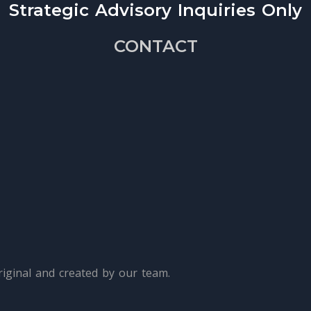
Strategic Advisory Inquiries Only
CONTACT
iginal and created by our team.