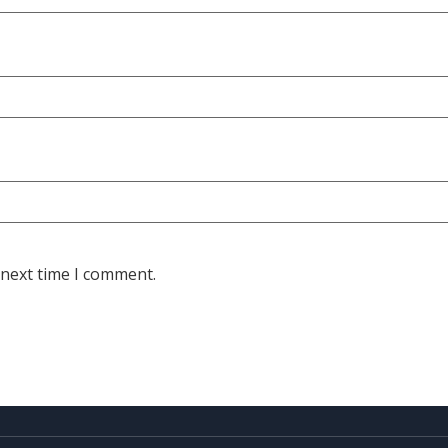
 next time I comment.