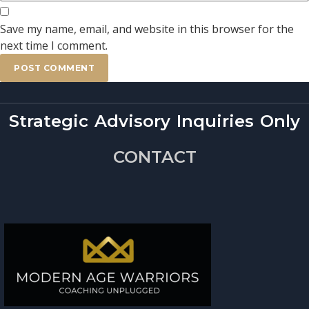
Save my name, email, and website in this browser for the
next time I comment.
Strategic Advisory Inquiries Only
CONTACT