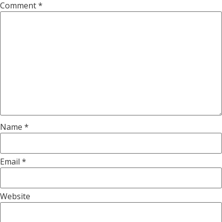
Comment
*
Name
*
Email
*
Website