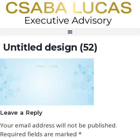
Untitled design (52)
Leave a Reply
Your email address will not be published.
Required fields are marked
*