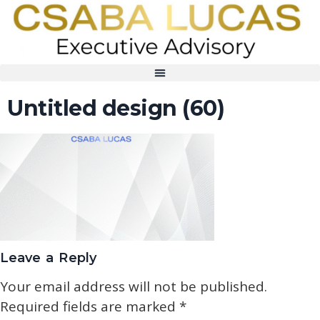
Untitled design (60)
Leave a Reply
Your email address will not be published.
Required fields are marked
*