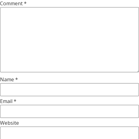
Comment
*
Name
*
Email
*
Website