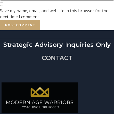
Save my name, email, and website in this browser for the
next time I comment.
Strategic Advisory Inquiries Only
CONTACT