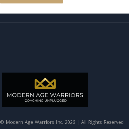
© Modern Age Warriors Inc. 2026 | All Rights Reserved