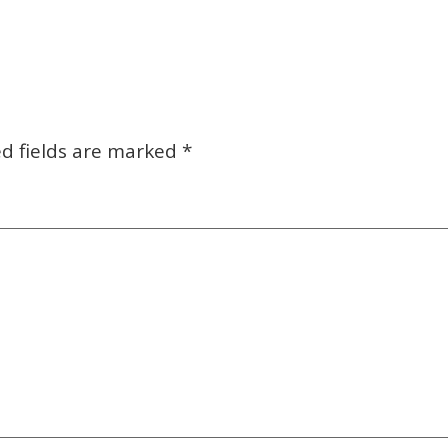
d fields are marked
*