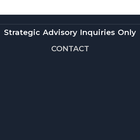
Strategic Advisory Inquiries Only
CONTACT