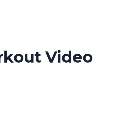
rkout Video