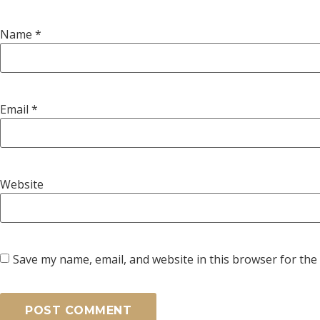
Name
*
Email
*
Website
Save my name, email, and website in this browser for the