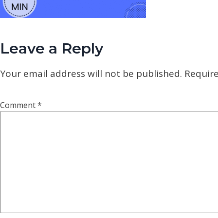
Leave a Reply
Your email address will not be published.
Require
Comment
*