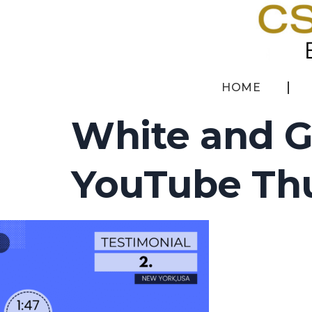
HOME
White and G
YouTube Thu