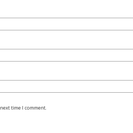
 next time I comment.