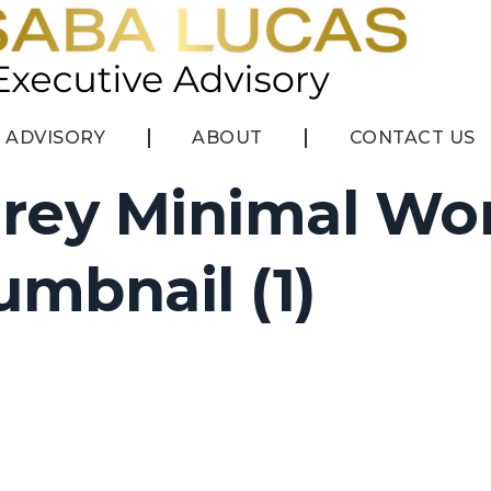
ADVISORY
ABOUT
CONTACT US
rey Minimal Wo
mbnail (1)