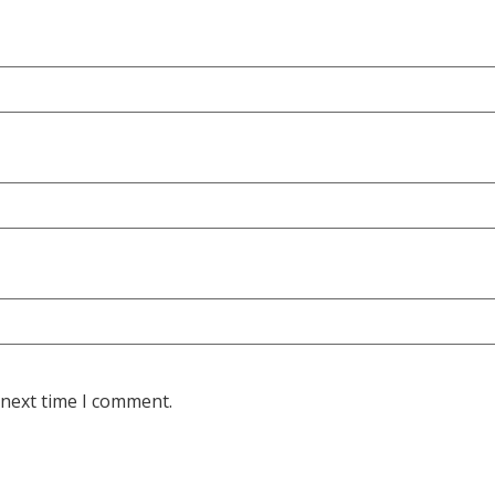
 next time I comment.