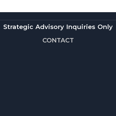
Strategic Advisory Inquiries Only
CONTACT