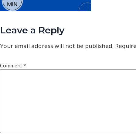
Leave a Reply
Your email address will not be published.
Require
Comment
*