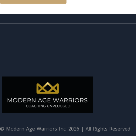
© Modern Age Warriors Inc. 2026 | All Rights Reserved