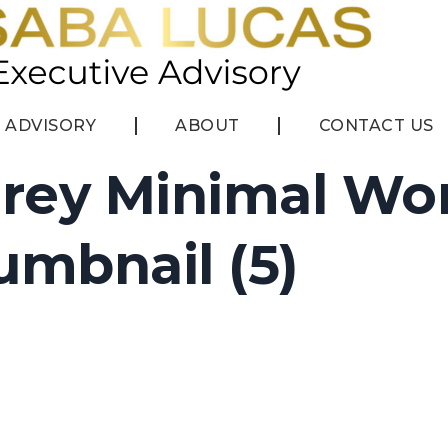
ADVISORY
ABOUT
CONTACT US
rey Minimal Wo
mbnail (5)