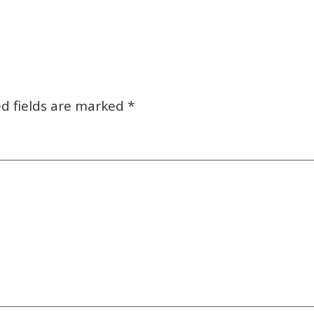
d fields are marked
*