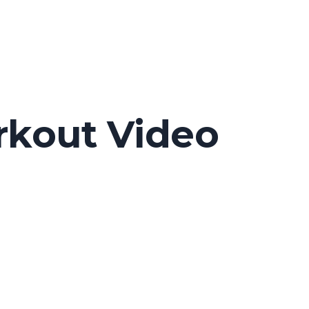
rkout Video