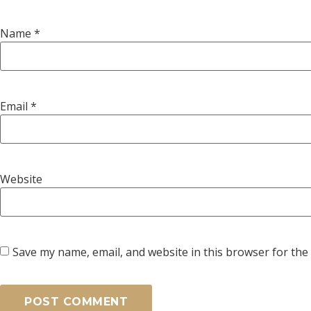
Name
*
Email
*
Website
Save my name, email, and website in this browser for the