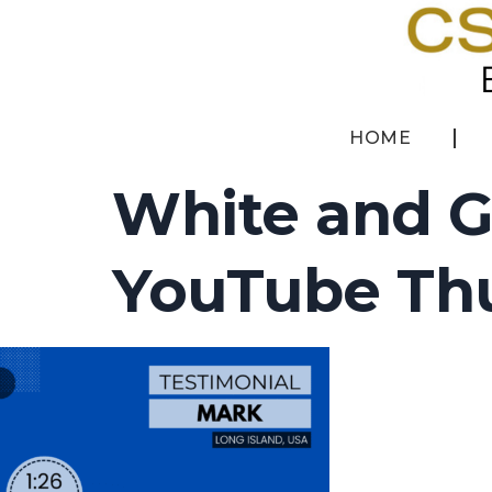
HOME
White and G
YouTube Thu