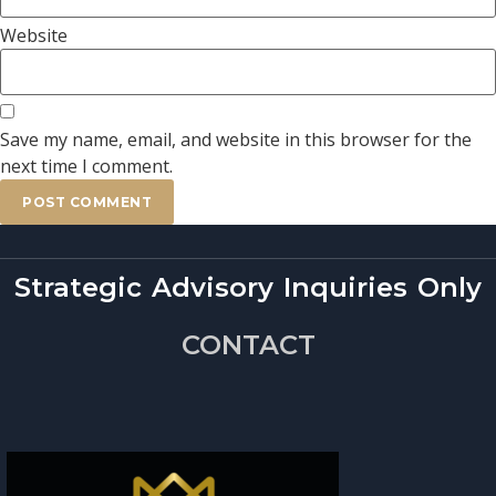
Website
Save my name, email, and website in this browser for the
next time I comment.
Strategic Advisory Inquiries Only
CONTACT