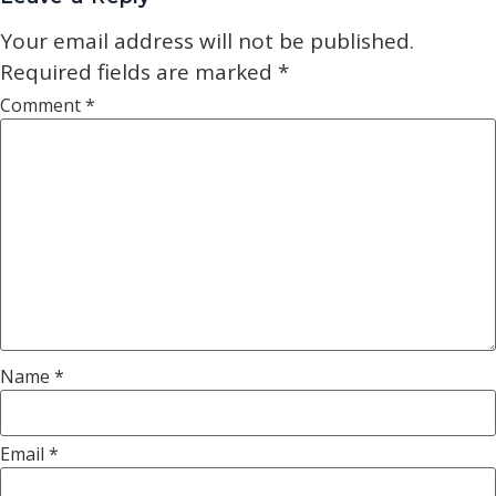
Your email address will not be published.
Required fields are marked
*
Comment
*
Name
*
Email
*