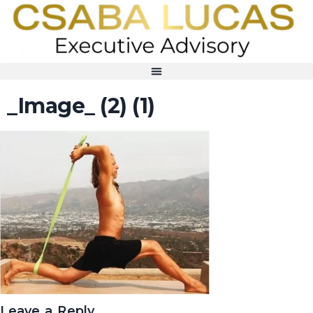
_Image_ (2) (1)
Leave a Reply