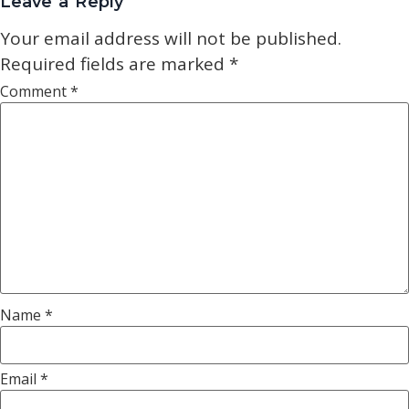
Leave a Reply
Your email address will not be published.
Required fields are marked
*
Comment
*
Name
*
Email
*