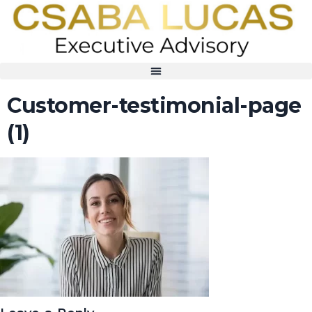
Customer-testimonial-page
(1)