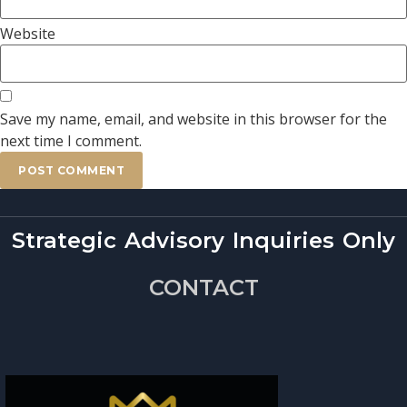
Website
Save my name, email, and website in this browser for the
next time I comment.
Strategic Advisory Inquiries Only
CONTACT