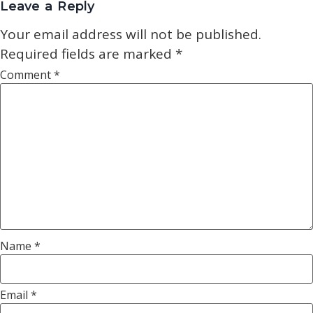
Leave a Reply
Your email address will not be published.
Required fields are marked
*
Comment
*
Name
*
Email
*