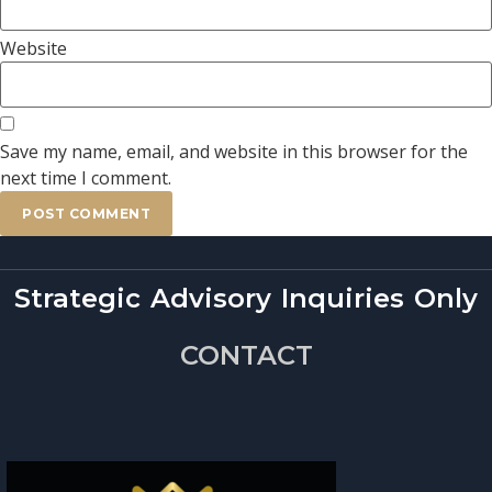
Website
Save my name, email, and website in this browser for the
next time I comment.
Strategic Advisory Inquiries Only
CONTACT