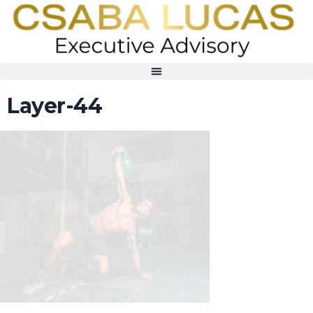
Layer-44