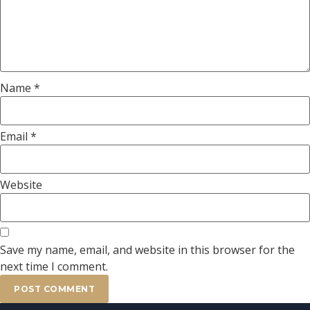
Name
*
Email
*
Website
Save my name, email, and website in this browser for the
next time I comment.