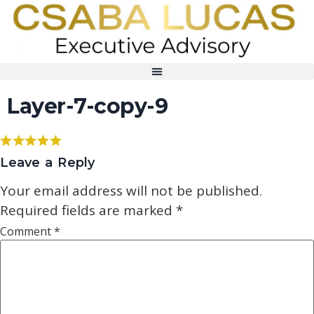
Layer-7-copy-9
Leave a Reply
Your email address will not be published.
Required fields are marked
*
Comment
*