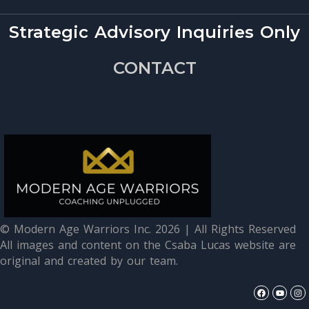
Strategic Advisory Inquiries Only
CONTACT
© Modern Age Warriors Inc. 2026 | All Rights Reserved
All images and content on the Csaba Lucas website are
original and created by our team.