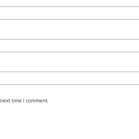
 next time I comment.