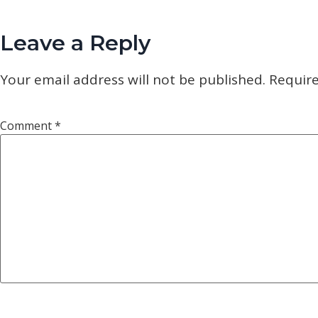
Leave a Reply
Your email address will not be published.
Require
Comment
*