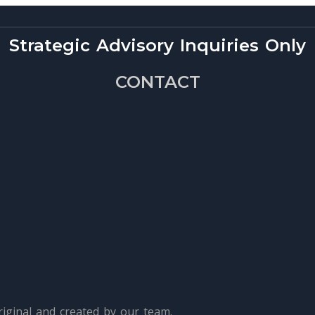
Strategic Advisory Inquiries Only
CONTACT
iginal and created by our team.