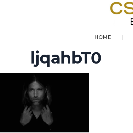
HOME
ljqahbT0