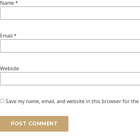
Name
*
Email
*
Website
Save my name, email, and website in this browser for the