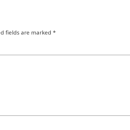
d fields are marked
*