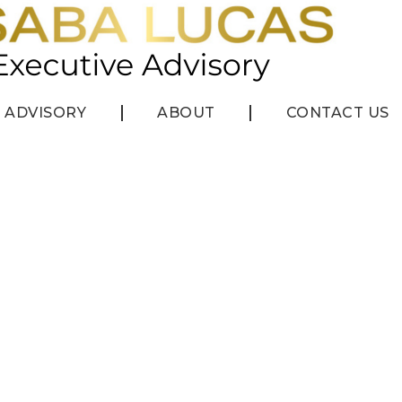
ADVISORY
ABOUT
CONTACT US