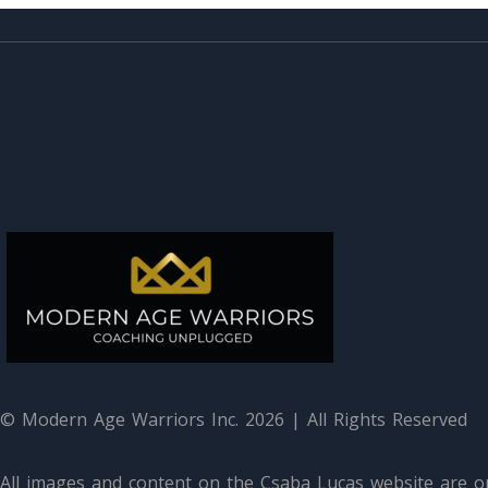
© Modern Age Warriors Inc. 2026 | All Rights Reserved
All images and content on the Csaba Lucas website are or