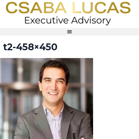
t2-458×450