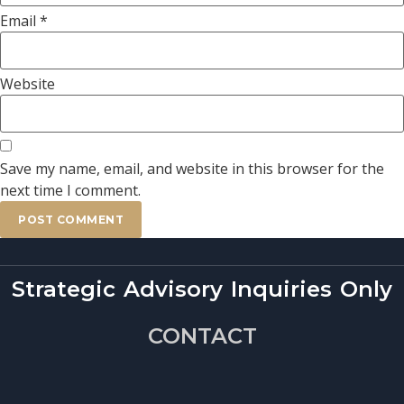
Email
*
Website
Save my name, email, and website in this browser for the
next time I comment.
Strategic Advisory Inquiries Only
CONTACT