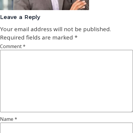
Leave a Reply
Your email address will not be published.
Required fields are marked
*
Comment
*
Name
*