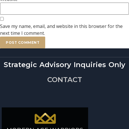
Save my name, email, and website in this browser for the
next time I comment.
Strategic Advisory Inquiries Only
CONTACT