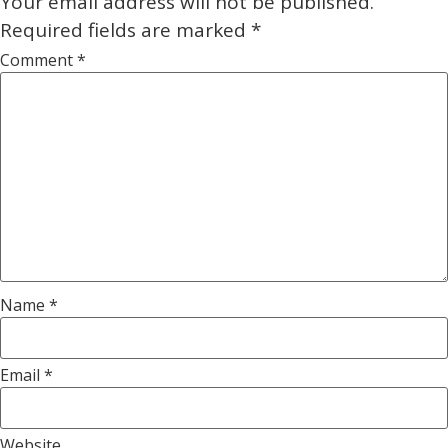
Your email address will not be published.
Required fields are marked
*
Comment
*
Name
*
Email
*
Website