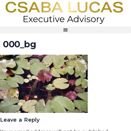
000_bg
Leave a Reply