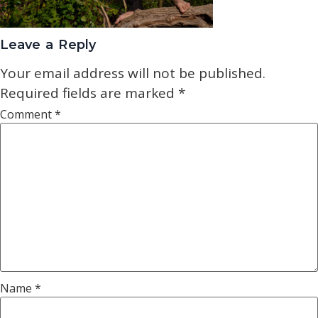
Leave a Reply
Your email address will not be published.
Required fields are marked
*
Comment
*
Name
*