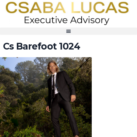
Cs Barefoot 1024