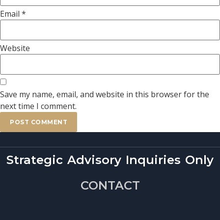
Email
*
Website
Save my name, email, and website in this browser for the
next time I comment.
Strategic Advisory Inquiries Only
CONTACT