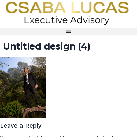
Untitled design (4)
Leave a Reply