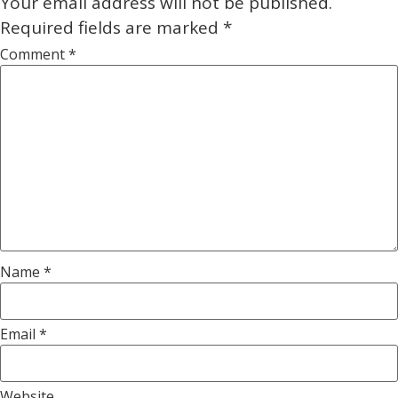
Your email address will not be published.
Required fields are marked
*
Comment
*
Name
*
Email
*
Website