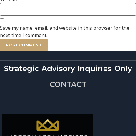
Save my name, email, and website in this browser for the
next time I comment.
Strategic Advisory Inquiries Only
CONTACT