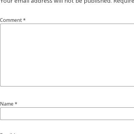
Your email address will not be published.
Require
Comment
*
Name
*