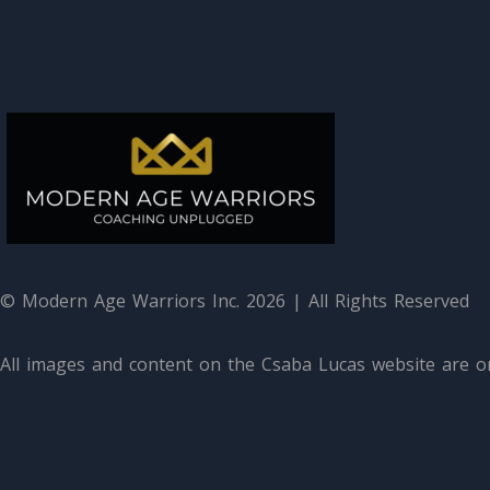
© Modern Age Warriors Inc. 2026 | All Rights Reserved
All images and content on the Csaba Lucas website are or