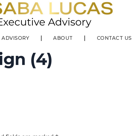
ADVISORY
ABOUT
CONTACT US
ign (4)