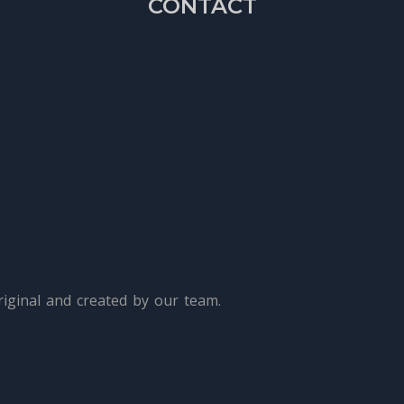
CONTACT
iginal and created by our team.