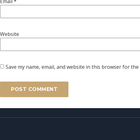
Email
*
Website
Save my name, email, and website in this browser for the