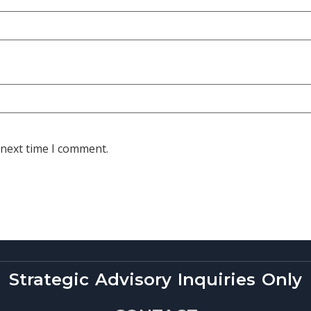
 next time I comment.
Strategic Advisory Inquiries Only