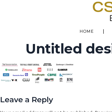
HOME
Untitled des
Leave a Reply