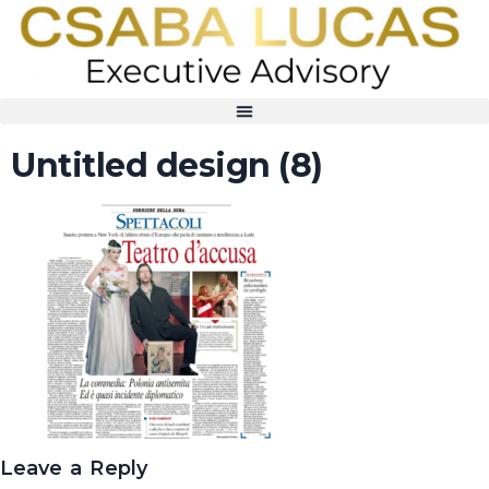
Untitled design (8)
Leave a Reply