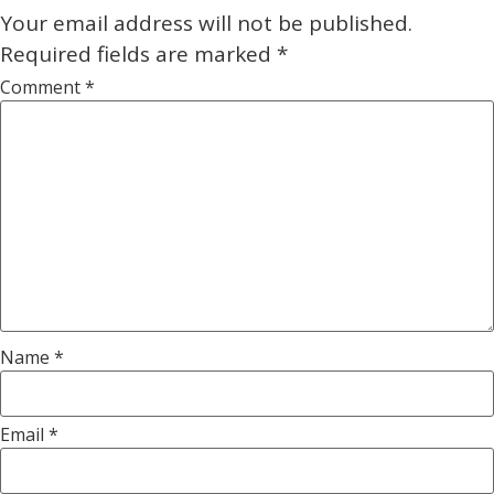
Your email address will not be published.
Required fields are marked
*
Comment
*
Name
*
Email
*