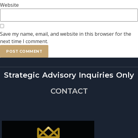
Website
Save my name, email, and website in this browser for the
next time I comment.
Strategic Advisory Inquiries Only
CONTACT