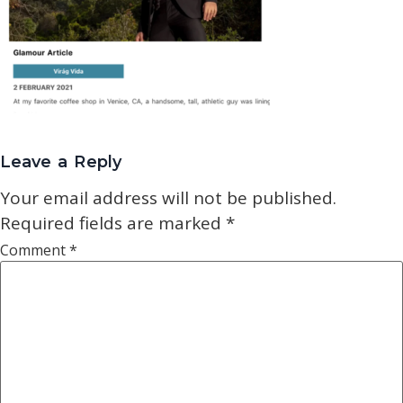
Leave a Reply
Your email address will not be published.
Required fields are marked
*
Comment
*