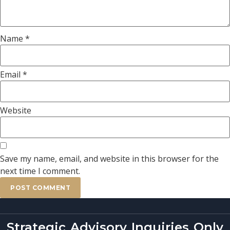
Name
*
Email
*
Website
Save my name, email, and website in this browser for the
next time I comment.
Strategic Advisory Inquiries Only