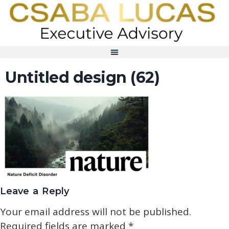
Untitled design (62)
Leave a Reply
Your email address will not be published.
Required fields are marked
*