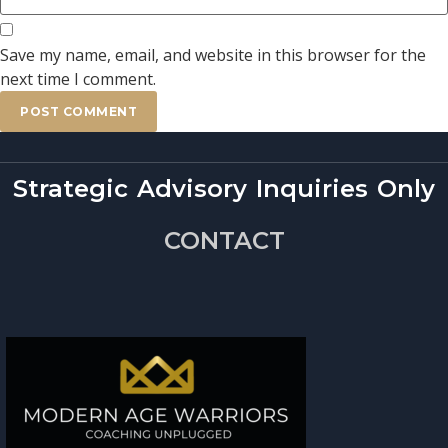
Save my name, email, and website in this browser for the
next time I comment.
Strategic Advisory Inquiries Only
CONTACT