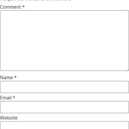
Comment
*
Name
*
Email
*
Website