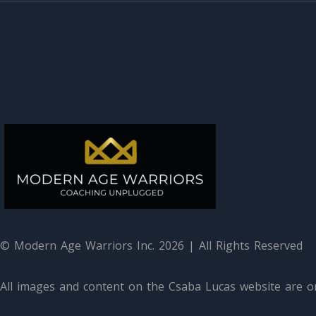
© Modern Age Warriors Inc. 2026 | All Rights Reserved
All images and content on the Csaba Lucas website are or