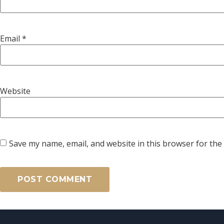
Email
*
Website
Save my name, email, and website in this browser for the