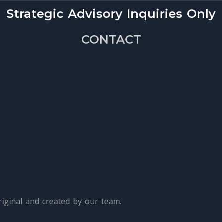
Strategic Advisory Inquiries Only
CONTACT
iginal and created by our team.