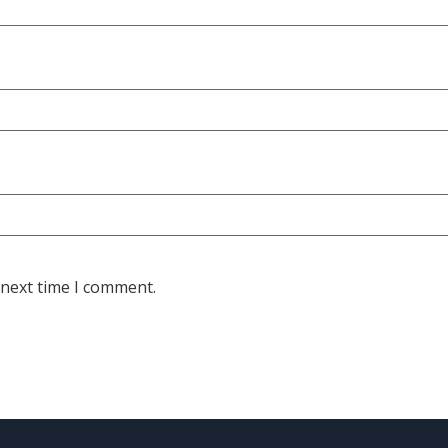
 next time I comment.