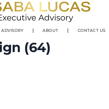
ADVISORY
ABOUT
CONTACT US
ign (64)