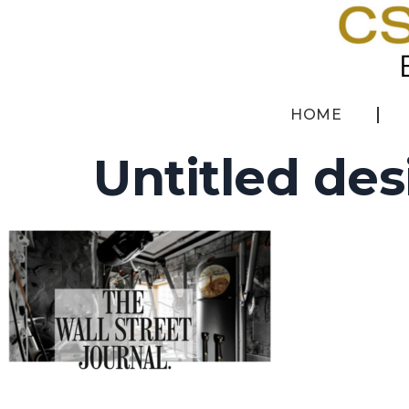
HOME
Untitled des