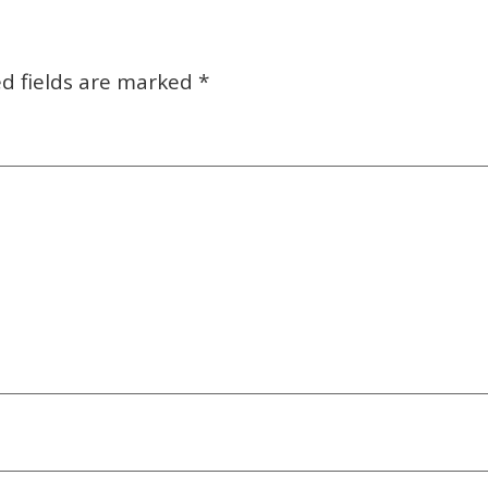
d fields are marked
*