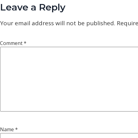
Leave a Reply
Your email address will not be published.
Require
Comment
*
Name
*