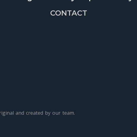
CONTACT
iginal and created by our team.