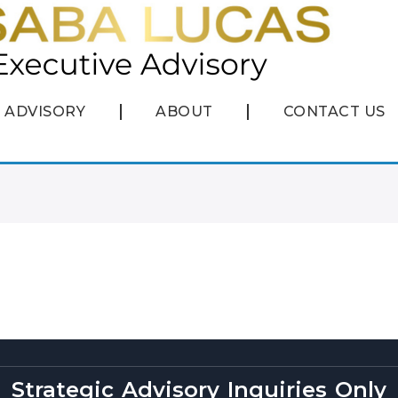
ADVISORY
ABOUT
CONTACT US
Strategic Advisory Inquiries Only