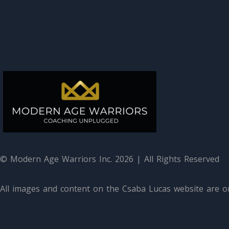
© Modern Age Warriors Inc. 2026 | All Rights Reserved
All images and content on the Csaba Lucas website are or