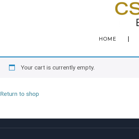
HOME
Your cart is currently empty.
Return to shop